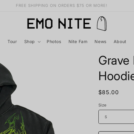
Want free merch? Find out how HERE
Tour
Shop
Photos
Nite Fam
News
About
Grave 
Hoodi
Regular
$85.00
price
Size