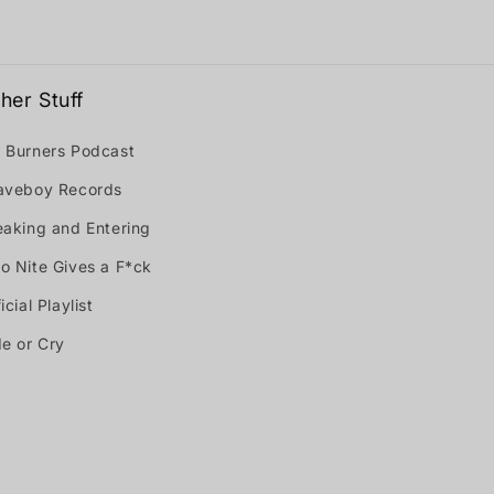
her Stuff
 Burners Podcast
aveboy Records
eaking and Entering
o Nite Gives a F*ck
icial Playlist
de or Cry