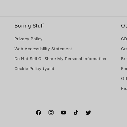
Boring Stuff
Ot
Privacy Policy
CD
Web Accessibility Statement
Gr
Do Not Sell Or Share My Personal Information
Br
Cookie Policy (yum)
Em
Off
Ri
Facebook
Instagram
YouTube
TikTok
Twitter