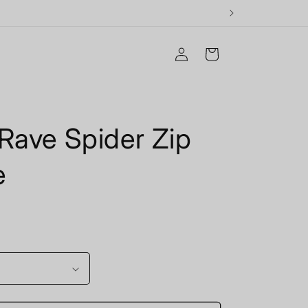
Log
Cart
in
Rave Spider Zip
e