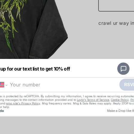
crawl ur way i