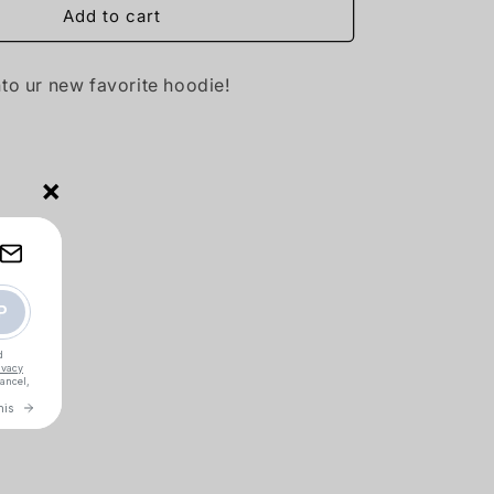
Add to cart
nto ur new favorite hoodie!
×