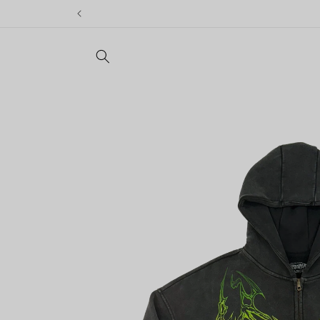
Skip to
content
Skip to
product
information