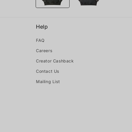
Help
FAQ
Careers
Creator Cashback
Contact Us
Mailing List