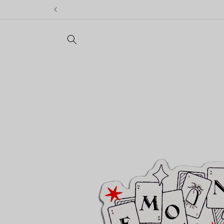
Skip to
content
Skip to
product
information