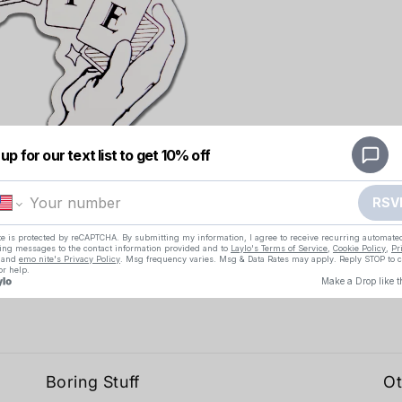
Boring Stuff
Ot