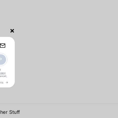
×
her Stuff