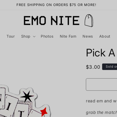
Want free merch? Find out how HERE
Tour
Shop
Photos
Nite Fam
News
About
Pick A
Regular
$3.00
Sold o
price
read em and w
grab the matchi