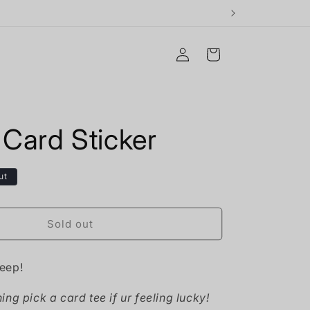
Log
Cart
in
 Card Sticker
ut
Sold out
eep!
ng pick a card tee if ur feeling lucky!