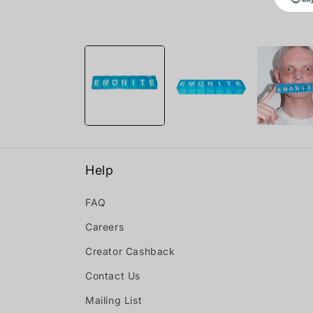
Open
media
1
in
modal
Help
FAQ
Careers
Creator Cashback
Contact Us
Mailing List