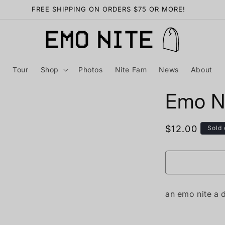
FREE SHIPPING ON ORDERS $75 OR MORE!
Tour
Shop
Photos
Nite Fam
News
About
Emo Ni
Regular
$12.00
Sold 
price
an emo nite a 