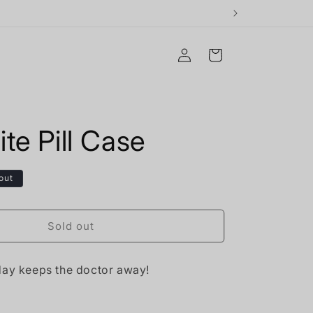
Log
Cart
in
te Pill Case
out
Sold out
day keeps the doctor away!