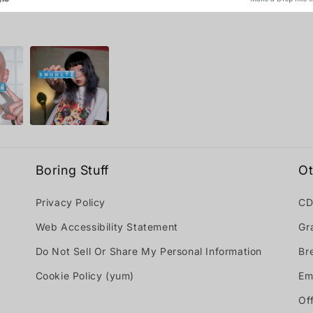
Boring Stuff
Ot
Privacy Policy
CD
Web Accessibility Statement
Gr
Do Not Sell Or Share My Personal Information
Br
Cookie Policy (yum)
Em
Off