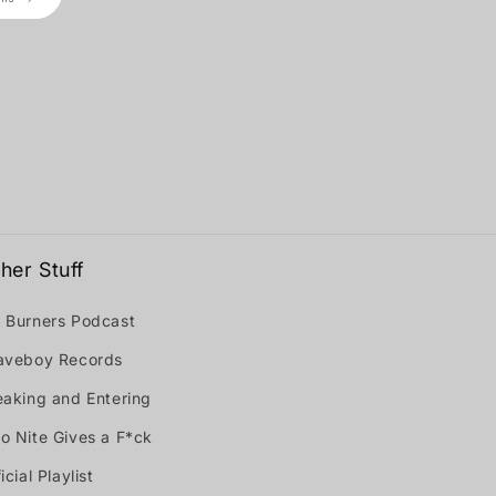
her Stuff
 Burners Podcast
aveboy Records
eaking and Entering
o Nite Gives a F*ck
icial Playlist