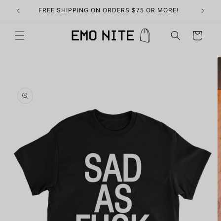
Skip to
FREE SHIPPING ON ORDERS $75 OR MORE!
content
Cart
Skip to
product
information