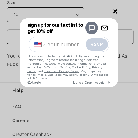
Size
×
Add to cart
You know it, you love it, it's the time-tested Sad As
Fuck Tee from your real dads at emo nite!
Help
FAQ
Careers
Creator Cashback