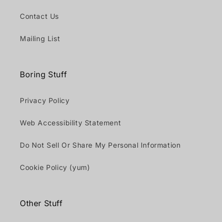
Contact Us
Mailing List
Boring Stuff
Privacy Policy
Web Accessibility Statement
Do Not Sell Or Share My Personal Information
Cookie Policy (yum)
Other Stuff